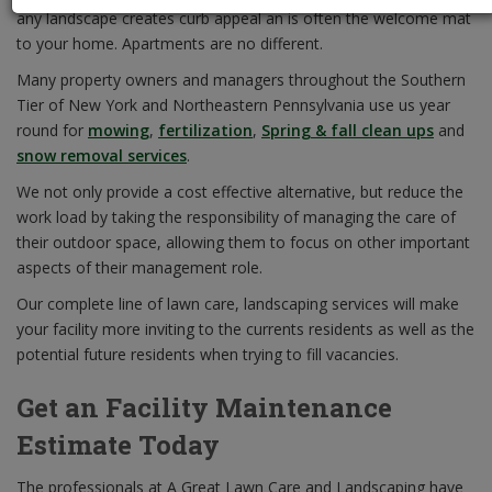
any landscape creates curb appeal an is often the welcome mat
to your home. Apartments are no different.
Many property owners and managers throughout the Southern
Tier of New York and Northeastern Pennsylvania use us year
round for
mowing
,
fertilization
,
Spring & fall clean ups
and
snow removal services
.
We not only provide a cost effective alternative, but reduce the
work load by taking the responsibility of managing the care of
their outdoor space, allowing them to focus on other important
aspects of their management role.
Our complete line of lawn care, landscaping services will make
your facility more inviting to the currents residents as well as the
potential future residents when trying to fill vacancies.
Get an Facility Maintenance
Estimate Today
The professionals at A Great Lawn Care and Landscaping have