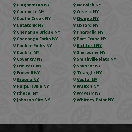
Binghamton NY
Norwich NY
Campville NY
Otselic NY
Castle Creek NY
Owego NY
Catatonk NY
Oxford NY
Chenango Bridge NY
Pharsalia NY
Chenango Forks NY
Port Crane NY
Conklin Forks NY
Richford NY
Conklin NY
Sherburne NY
Coventry NY
Smithville Flats NY
Endicott NY
Spencer NY
Endwell NY
Triangle NY
Greene NY
Vestal NY
Harpursville NY
Walton NY
Ithaca, NY
Waverly NY
Johnson City NY
Whitney Point NY