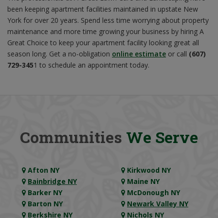
been keeping apartment facilities maintained in upstate New
York for over 20 years. Spend less time worrying about property
maintenance and more time growing your business by hiring A
Great Choice to keep your apartment facility looking great all
season long. Get a no-obligation
online estimate
or call
(607)
729-345
1 to schedule an appointment today.
Communities
We Serve
Afton NY
Kirkwood NY
Bainbridge NY
Maine NY
Barker NY
McDonough NY
Barton NY
Newark Valley NY
Berkshire NY
Nichols NY