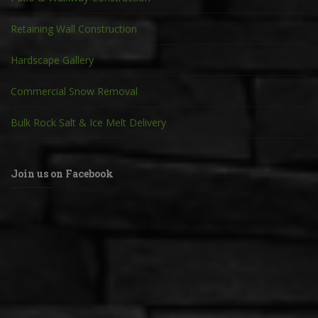
Retaining Wall Construction
Hardscape Gallery
Commercial Snow Removal
Bulk Rock Salt & Ice Melt Delivery
Join us on Facebook