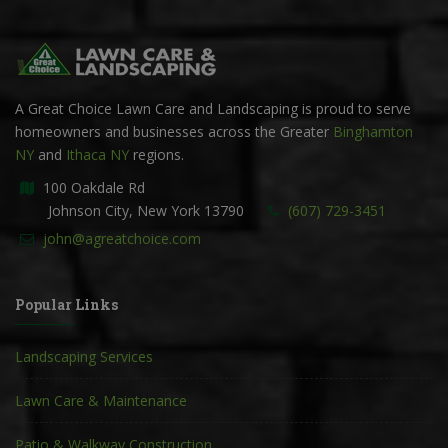
A Great Choice Lawn Care and Landscaping is proud to serve
homeowners and businesses across the Greater
Binghamton
NY
and
Ithaca NY
regions.
100 Oakdale Rd
Johnson City, New York 13790
(607) 729-3451
john@agreatchoice.com
Popular Links
Landscaping Services
Lawn Care & Maintenance
Patio & Walkway Construction