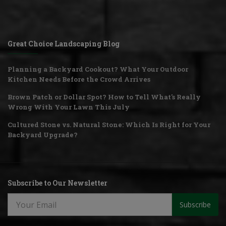
Great Choice Landscaping Blog
Planning a Backyard Cookout? What Your Outdoor
Kitchen Needs Before the Crowd Arrives
Brown Patch or Dollar Spot? How to Tell What's Really
Wrong With Your Lawn This July
Cultured Stone vs. Natural Stone: Which Is Right for Your
Backyard Upgrade?
Subscribe to Our Newsletter
Subscribe