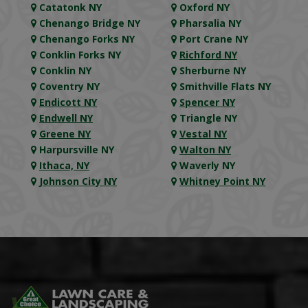
Catatonk NY
Oxford NY
Chenango Bridge NY
Pharsalia NY
Chenango Forks NY
Port Crane NY
Conklin Forks NY
Richford NY
Conklin NY
Sherburne NY
Coventry NY
Smithville Flats NY
Endicott NY
Spencer NY
Endwell NY
Triangle NY
Greene NY
Vestal NY
Harpursville NY
Walton NY
Ithaca, NY
Waverly NY
Johnson City NY
Whitney Point NY