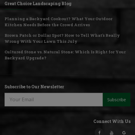
Great Choice Landscaping Blog
Planning a Backyard Cookout? What Your Outdoor
Kitchen Needs Before the Crowd Arrives
Brown Patch or Dollar Spot? How to Tell What's Really
Wrong With Your Lawn This July
Cultured Stone vs. Natural Stone: Which Is Right for Your
Backyard Upgrade?
Subscribe to Our Newsletter
Subscribe
Connect With Us