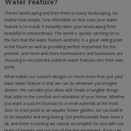
Water Feature?
There’s landscaping and then there is luxury landscaping. No
matter how simple, how affordable or how easy your water
feature is to install, it instantly takes your landscaping from
beautiful to extraordinary. The world is quickly catching on to
the fact that the water feature aesthetic is a great selling point
in the future as well as providing perfect enjoyment for the
present, and more and more homeowners and businesses are
choosing to incorporate outdoor water features into their own
yards.
What makes our custom designs so much more than just your
basic water feature is that we can do whatever you imagine
desires. We can take your ideas and create a tangible design
that adds to the comfort and relaxation of your home. Whether
you want a custom fountain to a small waterfall at the front
door to a koi pond or an aquatic flower garden, we can build it
to be beautiful and long-lasting. Our professionals have done it
all, and there is nothing we cannot accomplish for you with our
team of experts and our top-of-the-line equipment. If you can