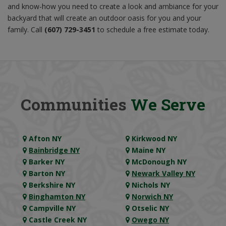
and know-how you need to create a look and ambiance for your
backyard that will create an outdoor oasis for you and your
family. Call
(607) 729-3451
to schedule a free estimate today.
Communities
We Serve
Afton NY
Kirkwood NY
Bainbridge NY
Maine NY
Barker NY
McDonough NY
Barton NY
Newark Valley NY
Berkshire NY
Nichols NY
Binghamton NY
Norwich NY
Campville NY
Otselic NY
Castle Creek NY
Owego NY