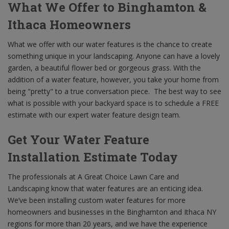
What We Offer to Binghamton &
Ithaca Homeowners
What we offer with our water features is the chance to create
something unique in your landscaping. Anyone can have a lovely
garden, a beautiful flower bed or gorgeous grass. With the
addition of a water feature, however, you take your home from
being "pretty" to a true conversation piece. The best way to see
what is possible with your backyard space is to schedule a FREE
estimate with our expert water feature design team.
Get Your Water Feature
Installation Estimate Today
The professionals at A Great Choice Lawn Care and
Landscaping know that water features are an enticing idea.
We’ve been installing custom water features for more
homeowners and businesses in the Binghamton and Ithaca NY
regions for more than 20 years, and we have the experience