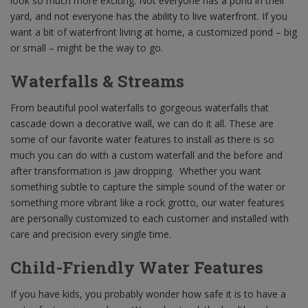
look so much more exciting. Not everyone has a pond in their
yard, and not everyone has the ability to live waterfront. If you
want a bit of waterfront living at home, a customized pond – big
or small – might be the way to go.
Waterfalls & Streams
From beautiful pool waterfalls to gorgeous waterfalls that
cascade down a decorative wall, we can do it all. These are
some of our favorite water features to install as there is so
much you can do with a custom waterfall and the before and
after transformation is jaw dropping. Whether you want
something subtle to capture the simple sound of the water or
something more vibrant like a rock grotto, our water features
are personally customized to each customer and installed with
care and precision every single time.
Child-Friendly Water Features
If you have kids, you probably wonder how safe it is to have a