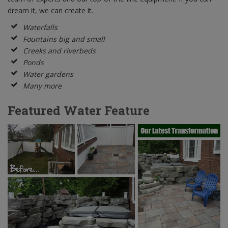
dream it, we can create it.
Waterfalls
Fountains big and small
Creeks and riverbeds
Ponds
Water gardens
Many more
Featured Water Feature