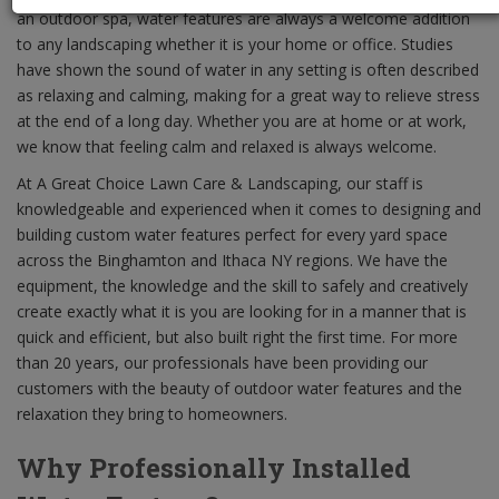
an outdoor spa, water features are always a welcome addition
to any landscaping whether it is your home or office. Studies
have shown the sound of water in any setting is often described
as relaxing and calming, making for a great way to relieve stress
at the end of a long day. Whether you are at home or at work,
we know that feeling calm and relaxed is always welcome.
At A Great Choice Lawn Care & Landscaping, our staff is
knowledgeable and experienced when it comes to designing and
building custom water features perfect for every yard space
across the Binghamton and Ithaca NY regions. We have the
equipment, the knowledge and the skill to safely and creatively
create exactly what it is you are looking for in a manner that is
quick and efficient, but also built right the first time. For more
than 20 years, our professionals have been providing our
customers with the beauty of outdoor water features and the
relaxation they bring to homeowners.
Why Professionally Installed