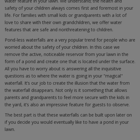
water feature in your lawn. We understand; the health and
safety of your children always comes first and foremost in your
life. For families with small kids or grandparents with a lot of
love to share with their own grandchildren, we offer water
features that are safe and nonthreatening to children.
Pond-less waterfalls are a very popular trend for people who are
worried about the safety of your children. In this case we
remove the active, noticeable reservoir from your lawn in the
form of a pond and create one that is located under the surface.
All you have to worry about is answering all the inquisitive
questions as to where the water is going in your "magical"
waterfall. It’s our job to create the illusion that the water from
the waterfall disappears. Not only is it something that allows
parents and grandparents to feel more secure with the kids in
the yard, it’s also an impressive feature for guests to observe.
The best part is that these waterfalls can be built upon later on
if you decide you would eventually like to have a pond in your
lawn.