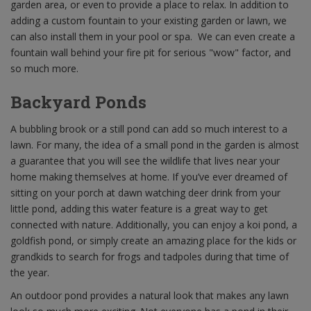
garden area, or even to provide a place to relax. In addition to
adding a custom fountain to your existing garden or lawn, we
can also install them in your pool or spa. We can even create a
fountain wall behind your fire pit for serious "wow" factor, and
so much more.
Backyard Ponds
A bubbling brook or a still pond can add so much interest to a
lawn. For many, the idea of a small pond in the garden is almost
a guarantee that you will see the wildlife that lives near your
home making themselves at home. If you’ve ever dreamed of
sitting on your porch at dawn watching deer drink from your
little pond, adding this water feature is a great way to get
connected with nature. Additionally, you can enjoy a koi pond, a
goldfish pond, or simply create an amazing place for the kids or
grandkids to search for frogs and tadpoles during that time of
the year.
An outdoor pond provides a natural look that makes any lawn