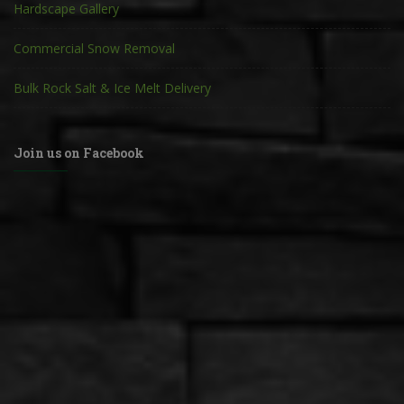
Hardscape Gallery
Commercial Snow Removal
Bulk Rock Salt & Ice Melt Delivery
Join us on Facebook