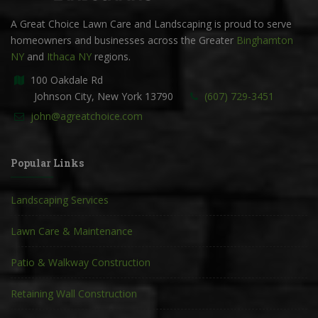
A Great Choice Lawn Care and Landscaping is proud to serve
homeowners and businesses across the Greater
Binghamton
NY
and
Ithaca NY
regions.
100 Oakdale Rd
Johnson City, New York 13790
(607) 729-3451
john@agreatchoice.com
Popular Links
Landscaping Services
Lawn Care & Maintenance
Patio & Walkway Construction
Retaining Wall Construction