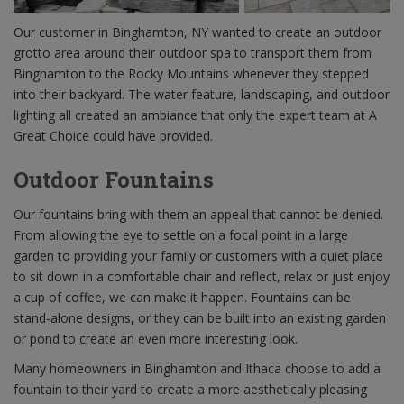
Our customer in Binghamton, NY wanted to create an outdoor
grotto area around their outdoor spa to transport them from
Binghamton to the Rocky Mountains whenever they stepped
into their backyard. The water feature, landscaping, and outdoor
lighting all created an ambiance that only the expert team at A
Great Choice could have provided.
Outdoor Fountains
Our fountains bring with them an appeal that cannot be denied.
From allowing the eye to settle on a focal point in a large
garden to providing your family or customers with a quiet place
to sit down in a comfortable chair and reflect, relax or just enjoy
a cup of coffee, we can make it happen. Fountains can be
stand-alone designs, or they can be built into an existing garden
or pond to create an even more interesting look.
Many homeowners in Binghamton and Ithaca choose to add a
fountain to their yard to create a more aesthetically pleasing