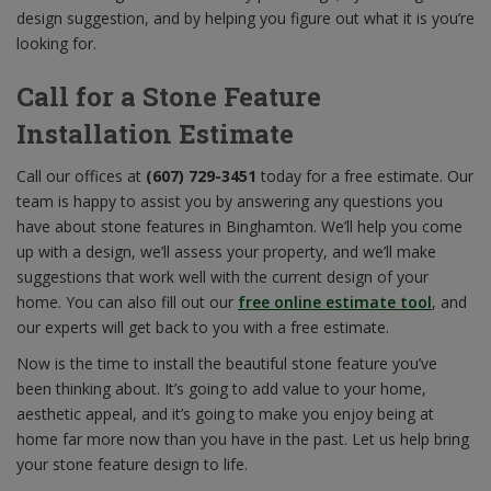
design suggestion, and by helping you figure out what it is you’re
looking for.
Call for a Stone Feature
Installation Estimate
Call our offices at
(607) 729-3451
today for a free estimate. Our
team is happy to assist you by answering any questions you
have about stone features in Binghamton. We’ll help you come
up with a design, we’ll assess your property, and we’ll make
suggestions that work well with the current design of your
home. You can also fill out our
free online estimate tool
, and
our experts will get back to you with a free estimate.
Now is the time to install the beautiful stone feature you’ve
been thinking about. It’s going to add value to your home,
aesthetic appeal, and it’s going to make you enjoy being at
home far more now than you have in the past. Let us help bring
your stone feature design to life.