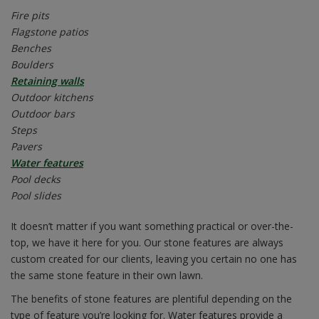
Fire pits
Flagstone patios
Benches
Boulders
Retaining walls
Outdoor kitchens
Outdoor bars
Steps
Pavers
Water features
Pool decks
Pool slides
It doesn’t matter if you want something practical or over-the-
top, we have it here for you. Our stone features are always
custom created for our clients, leaving you certain no one has
the same stone feature in their own lawn.
The benefits of stone features are plentiful depending on the
type of feature you’re looking for. Water features provide a