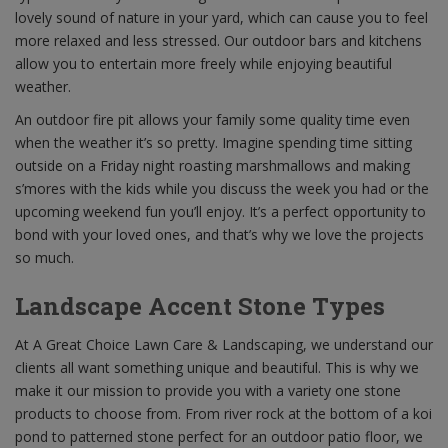
lovely sound of nature in your yard, which can cause you to feel
more relaxed and less stressed. Our outdoor bars and kitchens
allow you to entertain more freely while enjoying beautiful
weather.
An outdoor fire pit allows your family some quality time even
when the weather it’s so pretty. Imagine spending time sitting
outside on a Friday night roasting marshmallows and making
s’mores with the kids while you discuss the week you had or the
upcoming weekend fun you’ll enjoy. It’s a perfect opportunity to
bond with your loved ones, and that’s why we love the projects
so much.
Landscape Accent Stone Types
At A Great Choice Lawn Care & Landscaping, we understand our
clients all want something unique and beautiful. This is why we
make it our mission to provide you with a variety one stone
products to choose from. From river rock at the bottom of a koi
pond to patterned stone perfect for an outdoor patio floor, we