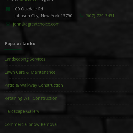
100 Oakdale Rd
Johnson City, New York 13790
(607) 729-3451
john@agreatchoice.com
Popular Links
Landscaping Services
Lawn Care & Maintenance
Patio & Walkway Construction
Retaining Wall Construction
Hardscape Gallery
Commercial Snow Removal