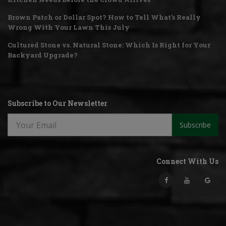
Brown Patch or Dollar Spot? How to Tell What's Really
Wrong With Your Lawn This July
Cultured Stone vs. Natural Stone: Which Is Right for Your
Backyard Upgrade?
Subscribe to Our Newsletter
Subscribe
Connect With Us