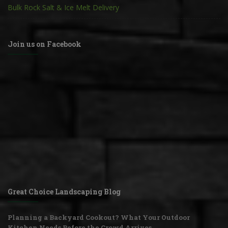
Bulk Rock Salt & Ice Melt Delivery
Join us on Facebook
Great Choice Landscaping Blog
Planning a Backyard Cookout? What Your Outdoor
Kitchen Needs Before the Crowd Arrives