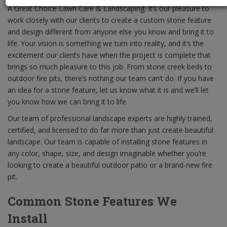
A Great Choice Lawn Care & Landscaping. It’s our pleasure to
work closely with our clients to create a custom stone feature
and design different from anyone else you know and bring it to
life. Your vision is something we turn into reality, and it’s the
excitement our clients have when the project is complete that
brings so much pleasure to this job. From stone creek beds to
outdoor fire pits, there’s nothing our team can’t do. If you have
an idea for a stone feature, let us know what it is and we’ll let
you know how we can bring it to life.
Our team of professional landscape experts are highly trained,
certified, and licensed to do far more than just create beautiful
landscape. Our team is capable of installing stone features in
any color, shape, size, and design imaginable whether you’re
looking to create a beautiful outdoor patio or a brand-new fire
pit.
Common Stone Features We
Install