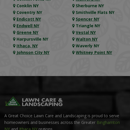
Conklin NY
Sherburne NY
Coventry NY
Smithville Flats NY
Endicott NY
Spencer NY
Endwell NY
Triangle NY
Greene NY
Vestal NY
Harpursville NY
Walton NY
Ithaca, NY
Waverly NY
Johnson City NY
Whitney Point NY
A Great Choice Lawn Care and Landscaping is proud to serve
homeowners and businesses across the Greater
Binghamton
NY
and
Ithaca NY
regions.