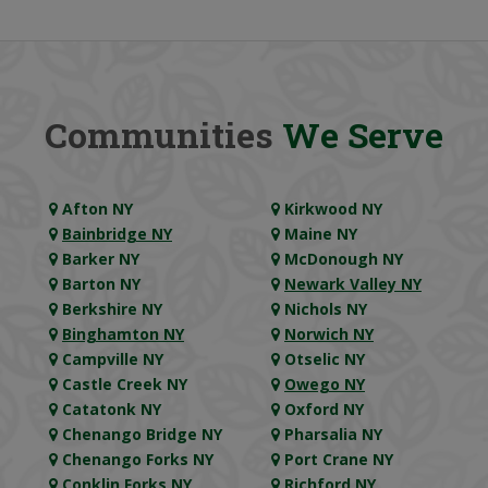
Communities
We Serve
Afton NY
Kirkwood NY
Bainbridge NY
Maine NY
Barker NY
McDonough NY
Barton NY
Newark Valley NY
Berkshire NY
Nichols NY
Binghamton NY
Norwich NY
Campville NY
Otselic NY
Castle Creek NY
Owego NY
Catatonk NY
Oxford NY
Chenango Bridge NY
Pharsalia NY
Chenango Forks NY
Port Crane NY
Conklin Forks NY
Richford NY