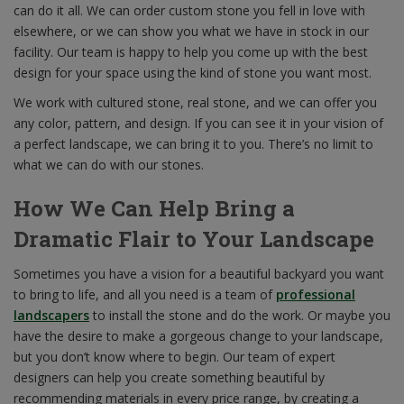
can do it all. We can order custom stone you fell in love with
elsewhere, or we can show you what we have in stock in our
facility. Our team is happy to help you come up with the best
design for your space using the kind of stone you want most.
We work with cultured stone, real stone, and we can offer you
any color, pattern, and design. If you can see it in your vision of
a perfect landscape, we can bring it to you. There’s no limit to
what we can do with our stones.
How We Can Help Bring a
Dramatic Flair to Your Landscape
Sometimes you have a vision for a beautiful backyard you want
to bring to life, and all you need is a team of
professional
landscapers
to install the stone and do the work. Or maybe you
have the desire to make a gorgeous change to your landscape,
but you don’t know where to begin. Our team of expert
designers can help you create something beautiful by
recommending materials in every price range, by creating a