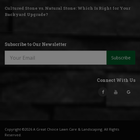
Cultured Stone vs. Natural Stone: Which Is Right for Your
Backyard Upgrade?
Subscribe to Our Newsletter
Subscribe
Connect With Us
Copyright ©2026 A Great Choice Lawn Care & Landscaping. All Rights
Reserved.