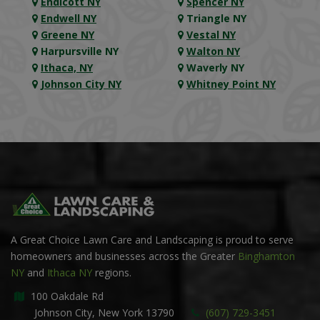
Endicott NY
Spencer NY
Endwell NY
Triangle NY
Greene NY
Vestal NY
Harpursville NY
Walton NY
Ithaca, NY
Waverly NY
Johnson City NY
Whitney Point NY
A Great Choice Lawn Care and Landscaping is proud to serve
homeowners and businesses across the Greater
Binghamton
NY
and
Ithaca NY
regions.
100 Oakdale Rd
Johnson City, New York 13790
(607) 729-3451