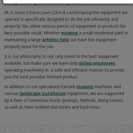
through the neighborhood cutting laws.
At
A Great Choice Lawn Care & Landscaping
the equipment we
operate is specifically designed to do the job efficiently and
properly. We utilize various pieces of equipment to produce the
best possible result. Whether
mowing
a small residential yard or
maintaining a large
athletic field
, we have the equipment
properly sized for the job.
It is our philosophy to not only invest in the best equipment
available, but make sure we have only
skilled employees
operating machinery in a safe and efficient manner to provide
you the best possible finished product.
In addition to our specialized Exmark
mowing
machines and
various
landscape installation
equipment, we are supported
by a fleet of numerous trucks (pickups, flatbeds, dump trucks)
as well as New Holland skid steers and back hoes.