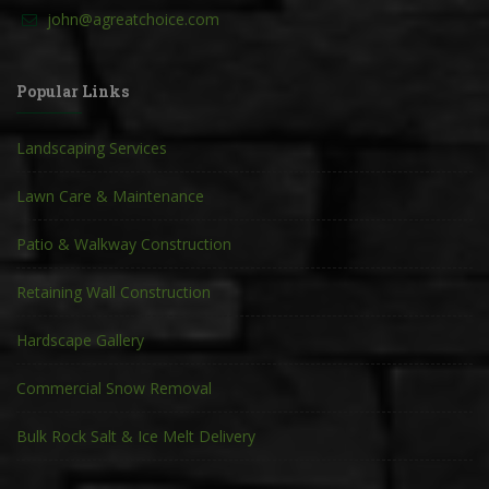
john@agreatchoice.com
Popular Links
Landscaping Services
Lawn Care & Maintenance
Patio & Walkway Construction
Retaining Wall Construction
Hardscape Gallery
Commercial Snow Removal
Bulk Rock Salt & Ice Melt Delivery