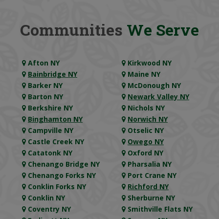
Communities
We Serve
Afton NY
Kirkwood NY
Bainbridge NY
Maine NY
Barker NY
McDonough NY
Barton NY
Newark Valley NY
Berkshire NY
Nichols NY
Binghamton NY
Norwich NY
Campville NY
Otselic NY
Castle Creek NY
Owego NY
Catatonk NY
Oxford NY
Chenango Bridge NY
Pharsalia NY
Chenango Forks NY
Port Crane NY
Conklin Forks NY
Richford NY
Conklin NY
Sherburne NY
Coventry NY
Smithville Flats NY