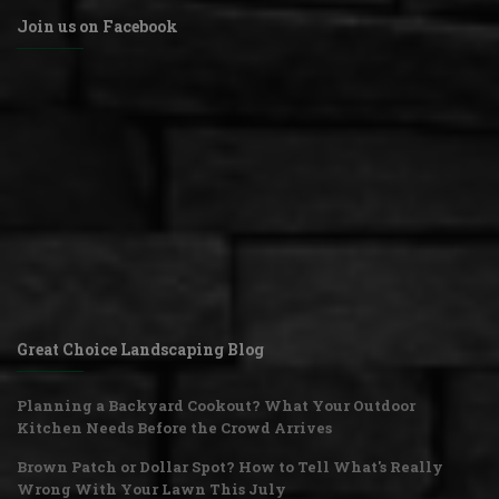
Join us on Facebook
Great Choice Landscaping Blog
Planning a Backyard Cookout? What Your Outdoor
Kitchen Needs Before the Crowd Arrives
Brown Patch or Dollar Spot? How to Tell What's Really
Wrong With Your Lawn This July